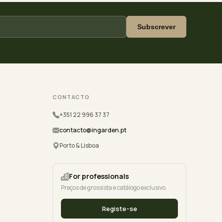
Subscrever
CONTACTO
+351 22 996 37 37
contacto@ingarden.pt
Porto & Lisboa
For professionals
Preços de grossista e catálogo exclusivo.
Registe-se