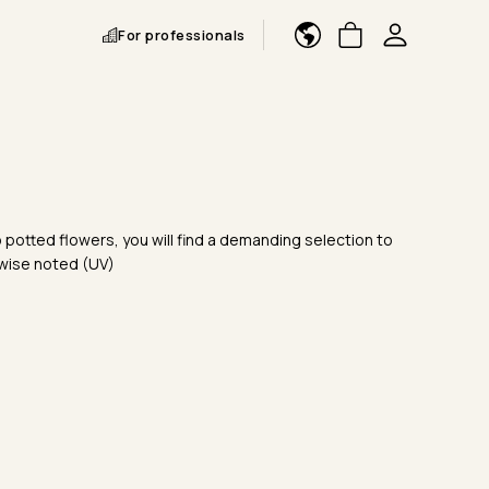
For professionals
 potted flowers, you will find a demanding selection to
rwise noted (UV)