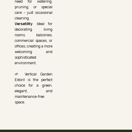
need for watering,
pruning, or special
care – just occasional
cleaning.
Versatility
: Ideal for
decorating living
rooms, balconies,
commercial spaces, or
offices, creating a more
welcoming and
sophisticated
environment.
🌱 Vertical Garden
Estoril is the perfect
choice for a green,
elegant, and
maintenance-free
space.