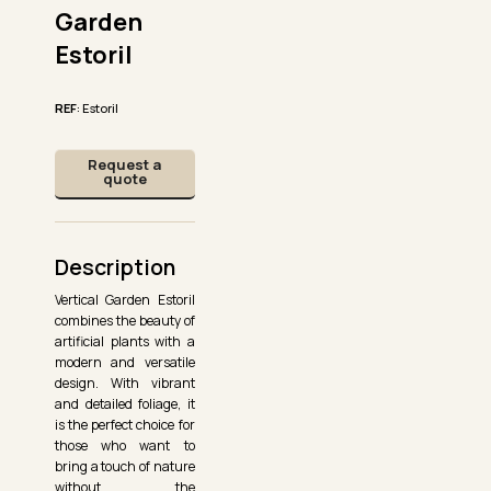
Garden
Estoril
REF
: Estoril
Request a
quote
Description
Vertical Garden Estoril
combines the beauty of
artificial plants with a
modern and versatile
design. With vibrant
and detailed foliage, it
is the perfect choice for
those who want to
bring a touch of nature
without the