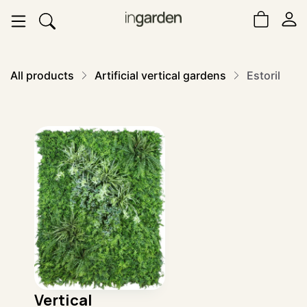
All products
Artificial vertical gardens
Estoril
Vertical