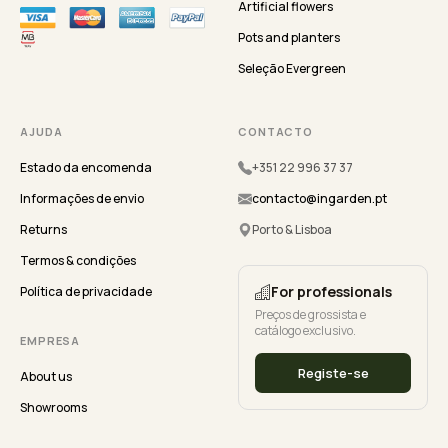
Artificial flowers
Pots and planters
Seleção Evergreen
AJUDA
CONTACTO
Estado da encomenda
+351 22 996 37 37
Informações de envio
contacto@ingarden.pt
Returns
Porto & Lisboa
Termos & condições
For professionals
Política de privacidade
Preços de grossista e
catálogo exclusivo.
EMPRESA
Registe-se
About us
Showrooms