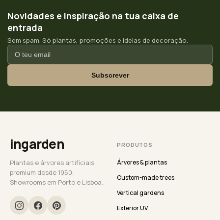
Novidades e inspiração na tua caixa de
entrada
Sem spam. Só plantas, promoções e ideias de decoração.
Subscrever
ingarden
PRODUTOS
Plantas e árvores artificiais
Árvores & plantas
premium desde 1950.
Custom-made trees
Showrooms em Porto e Lisboa.
Vertical gardens
Exterior UV