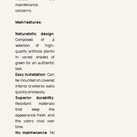
maintenance
concerns.
Main features:
Naturalistic design
:
Composed of a
selection of high-
quality artificial plants
in varied shades of
green for an authentic
look.
Easy installation
: Can
be mounted on covered
interior or exterior walls
quickly and easily.
Superior durability
:
Resistant materials
that keep the
appearance fresh and
the colors vivid over
time.
No maintenance
: No