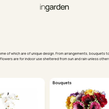
, some of which are of unique design. From arrangements, bouquets to
 Flowers are for indoor use sheltered from sun and rain unless othe
Bouquets