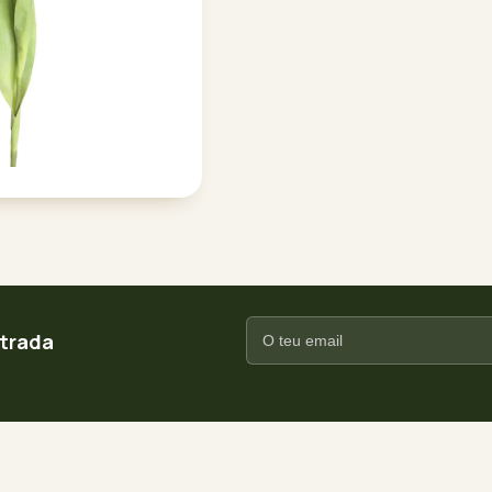
ntrada