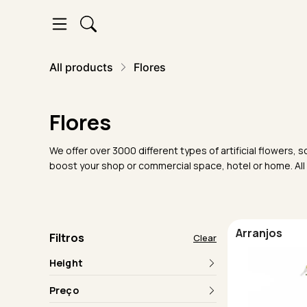
All products
Flores
Flores
We offer over 3000 different types of artificial flowers
boost your shop or commercial space, hotel or home. All
Arranjos
Filtros
Clear
Height
Preço