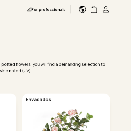
For professionals
 potted flowers, you will find a demanding selection to
rwise noted (UV)
Envasados