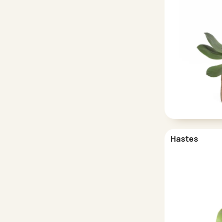
Hastes