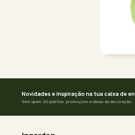
Novidades e inspiração na tua caixa de e
Sem spam. Só plantas, promoções e ideias de decoração.