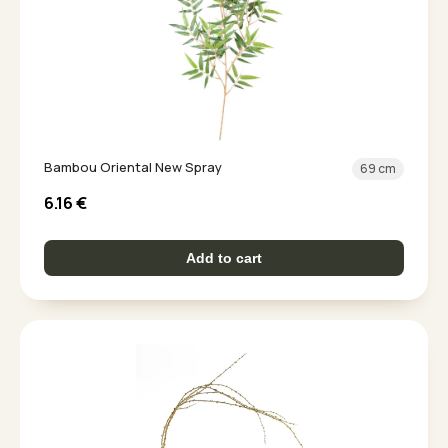
Bambou Oriental New Spray
69 cm
6.16
€
Add to cart