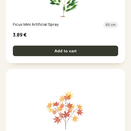
Ficus Mini Artificial Spray
65 cm
3.89
€
Add to cart