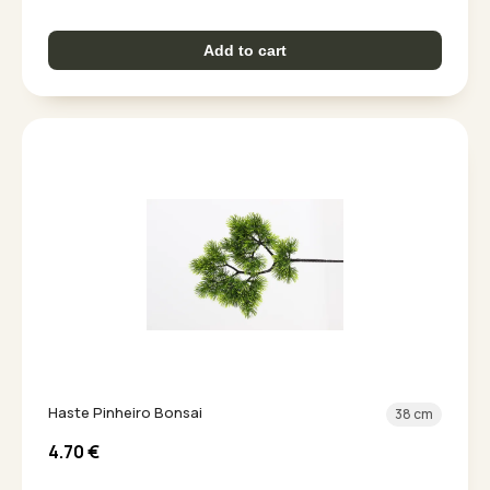
Add to cart
Haste Pinheiro Bonsai
38 cm
4.70
€