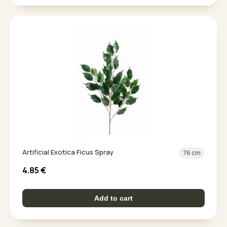
Artificial Exotica Ficus Spray
76 cm
4.85
€
Add to cart