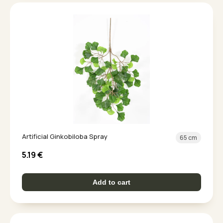
Artificial Ginkobiloba Spray
65 cm
5.19
€
Add to cart