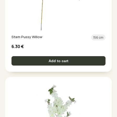
Stem Pussy Willow
156 cm
6.30
€
Add to cart