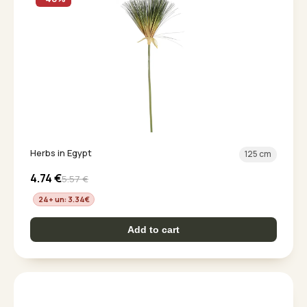
Herbs in Egypt
125 cm
4.74
€
5.57
€
24+ un: 3.34
€
Add to cart