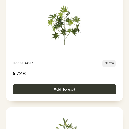
Haste Acer
70 cm
5.72
€
Add to cart