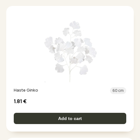
Haste Ginko
60 cm
1.81
€
Add to cart