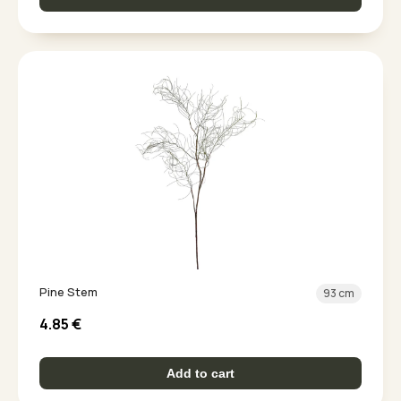
Pine Stem
93 cm
4.85
€
Add to cart