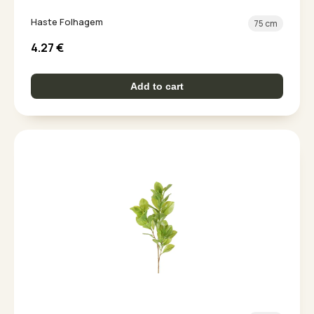
Haste Folhagem
75 cm
4.27
€
Add to cart