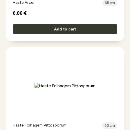
Haste Arcer
65 cm
6.88
€
Add to cart
Haste Folhagem Pittosporum
60 cm