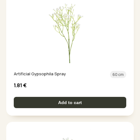
Artificial Gypsophila Spray
60 cm
1.81
€
Add to cart