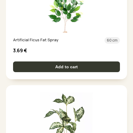
Artificial Ficus Fat Spray
60 cm
3.69
€
Add to cart