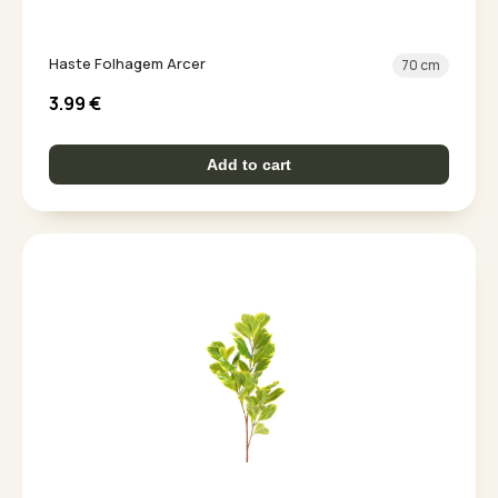
Haste Folhagem Arcer
70 cm
3.99
€
Add to cart