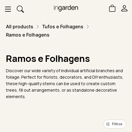
All products
Tufos e Folhagens
Ramos e Folhagens
Ramos e Folhagens
Discover our wide variety of individual artificial branches and
foliage. Perfect for florists, decorators, and DIY enthusiasts,
these high-quality stems can be used to create custom
trees, fill out arrangements, or as standalone decorative
elements.
Filtros