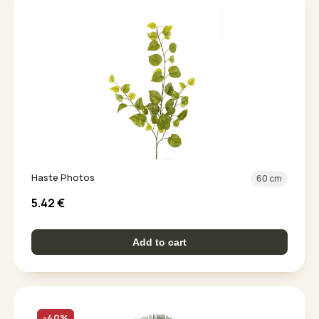
Haste Photos
60 cm
5.42
€
Add to cart
-40%