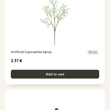
Artificial Gypsophila Spray
50 cm
2.37
€
Add to cart