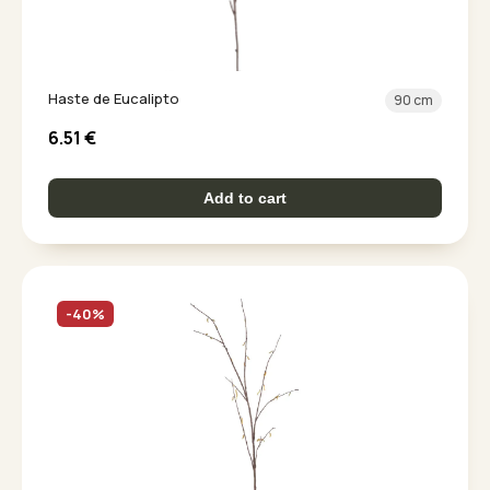
Haste de Eucalipto
90 cm
6.51
€
Add to cart
-40%