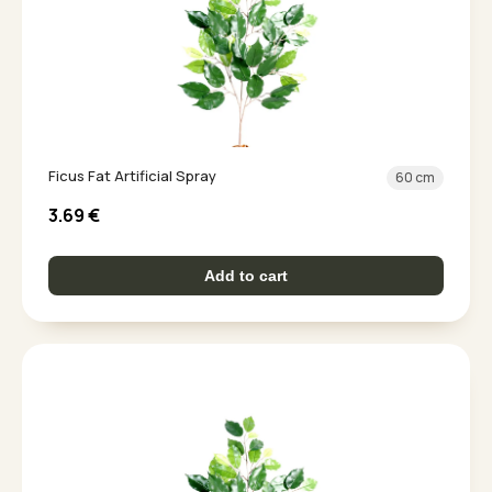
Ficus Fat Artificial Spray
60 cm
3.69
€
Add to cart