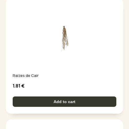
Raizes de Cair
1.81
€
Add to cart