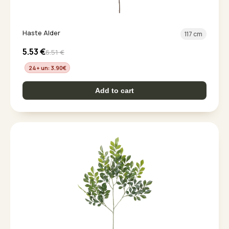
Haste Alder
117 cm
5.53
€
6.51
€
24+ un: 3.90
€
Add to cart