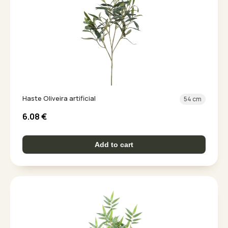
Haste Oliveira artificial
54 cm
6.08
€
Add to cart