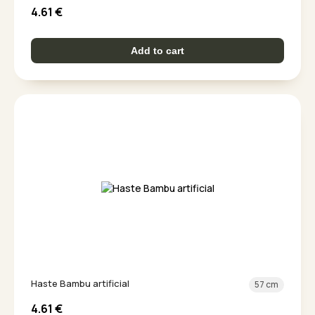
4.61
€
Add to cart
Haste Bambu artificial
57 cm
4.61
€