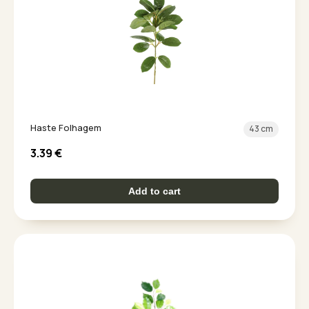
Haste Folhagem
43 cm
3.39
€
Add to cart