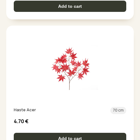
Add to cart
Haste Acer
70 cm
4.70
€
Add to cart