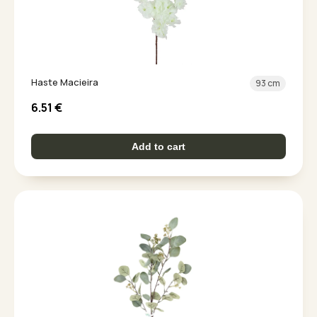
Haste Macieira
93 cm
6.51
€
Add to cart