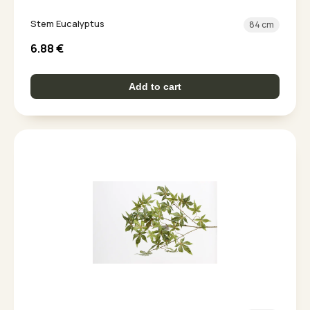
Stem Eucalyptus
84 cm
6.88
€
Add to cart