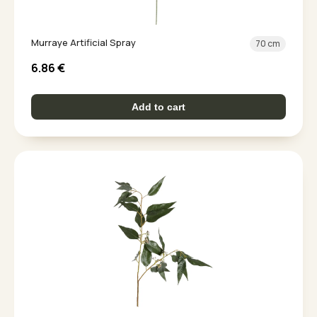
Murraye Artificial Spray
70 cm
6.86
€
Add to cart