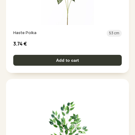
Haste Polka
53 cm
3.74
€
Add to cart