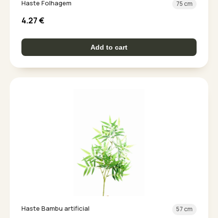
Haste Folhagem
75 cm
4.27
€
Add to cart
Haste Bambu artificial
57 cm