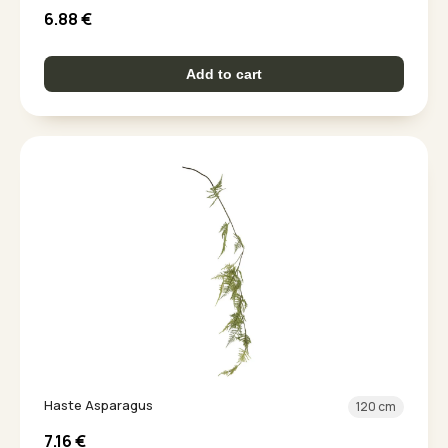
6.88
€
Add to cart
Haste Asparagus
120 cm
7.16
€