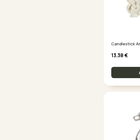
Candlestick A
13.38
€