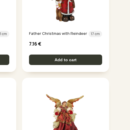
Father Christmas with Reindeer
11 cm
17 cm
7.16
€
Add to cart