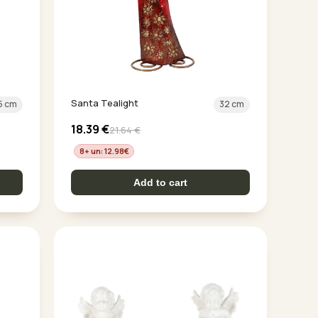
Santa Tealight
5 cm
32 cm
18.39
€
21.64
€
8+ un: 12.98
€
Add to cart