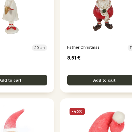
Father Christmas
20 cm
1
8.61
€
Add to cart
Add to cart
-40%