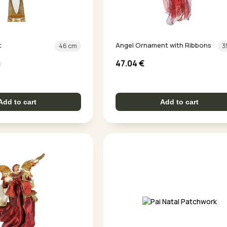
t
Angel Ornament with Ribbons
46 cm
3
47.04
€
€
Add to cart
Add to cart