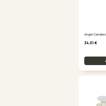
Angel Candles
34.01
€