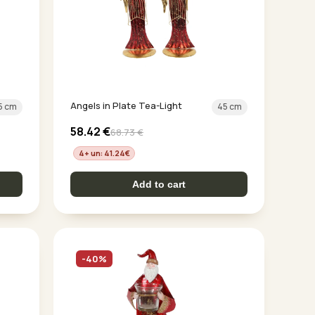
Angels in Plate Tea-Light
5 cm
45 cm
58.42
€
68.73
€
4+ un: 41.24
€
Add to cart
-40%