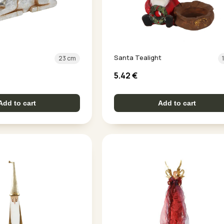
Santa Tealight
23 cm
5.42
€
Add to cart
Add to cart