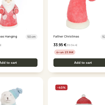
mas Hanging
Father Christmas
50 cm
5
33.95
€
€
39.94
€
4+ un: 23.96
€
Add to cart
Add to cart
-40%