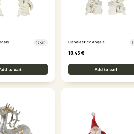
ngels
Candlestick Angels
13 cm
1
18.45
€
Add to cart
Add to cart