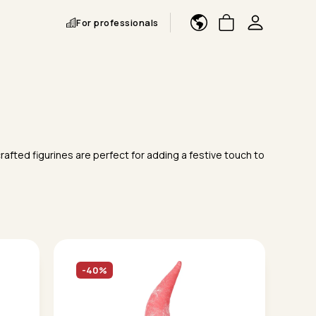
For professionals
rafted figurines are perfect for adding a festive touch to
-40%