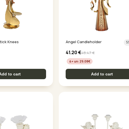
tick Knees
Angel Candleholder
5
41.20
€
48.47
€
4+ un: 29.08
€
Add to cart
Add to cart