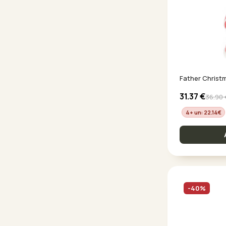
Father Christ
31.37
€
36.90
4+ un: 22.14
€
-40%