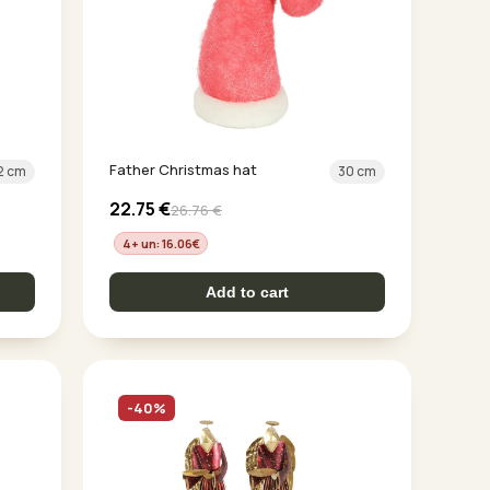
Father Christmas hat
2 cm
30 cm
22.75
€
26.76
€
4+ un: 16.06
€
Add to cart
-40%