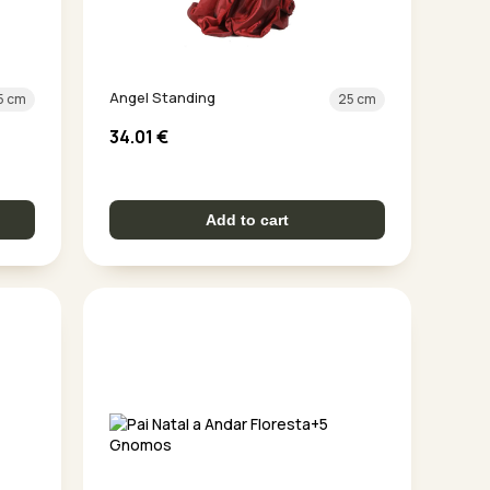
Angel Standing
5 cm
25 cm
34.01
€
Add to cart