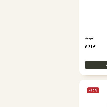
Angel
8.31
€
-40%