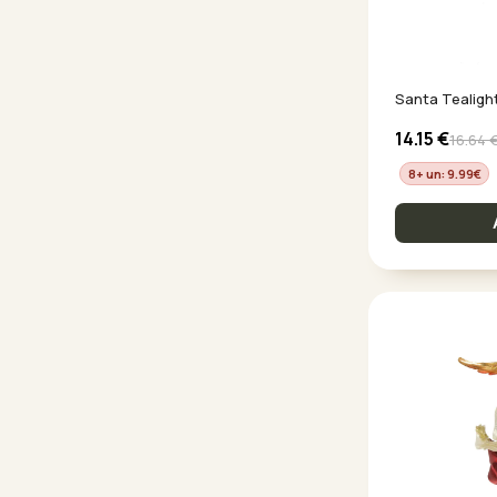
Santa Tealigh
14.15
€
16.64
8+ un: 9.99
€