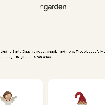
ncluding Santa Claus, reindeer, angels, and more. These beautifully c
s thoughtful gifts for loved ones.