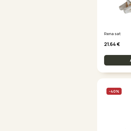
Rena sat
21.64
€
-40%