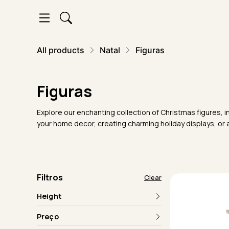
All products
Natal
Figuras
Figuras
Explore our enchanting collection of Christmas figures, i
your home decor, creating charming holiday displays, or a
Filtros
Clear
Height
Preço