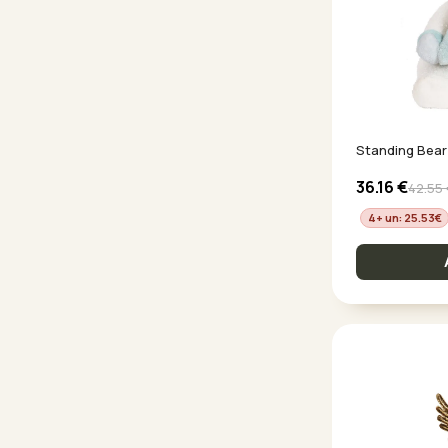
Standing Bear
36.16
€
42.55
4+ un: 25.53
€