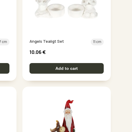
Angels Tealigt Set
7 cm
11 cm
10.06
€
Add to cart