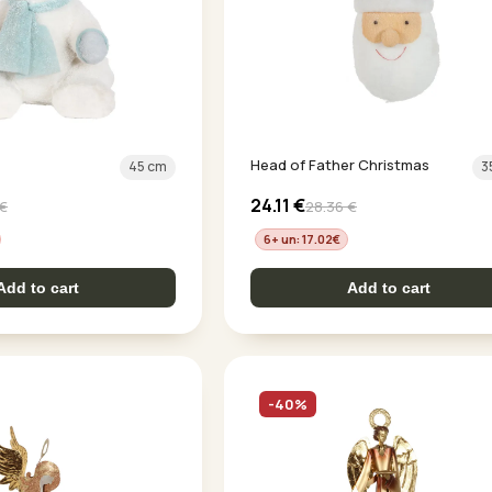
Head of Father Christmas
45 cm
3
24.11
€
€
28.36
€
6+ un: 17.02
€
Add to cart
Add to cart
-40%