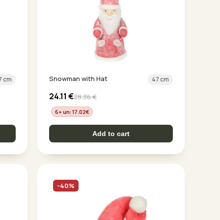
Snowman with Hat
7 cm
47 cm
24.11
€
28.36
€
6+ un: 17.02
€
Add to cart
-40%