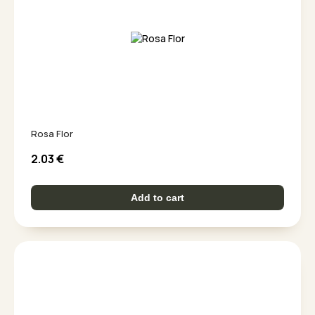
Rosa Flor
2.03
€
Add to cart