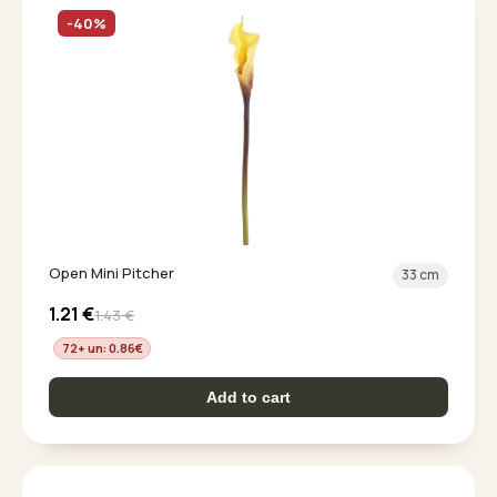
-40%
Open Mini Pitcher
33 cm
1.21
€
1.43
€
72+ un: 0.86
€
Add to cart