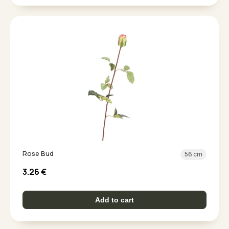
Rose Bud
56 cm
3.26
€
Add to cart