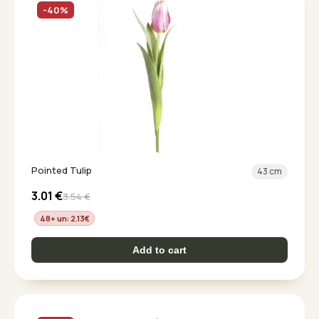
-40%
Pointed Tulip
43 cm
3.01
€
3.54
€
48+ un: 2.13
€
Add to cart