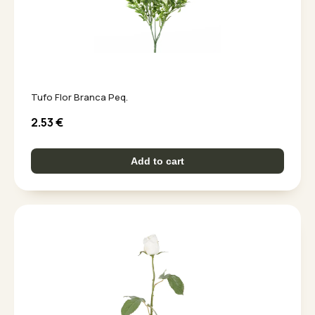
Tufo Flor Branca Peq.
2.53
€
Add to cart