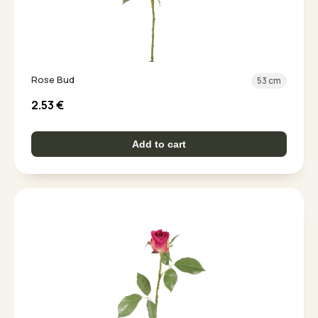
Rose Bud
53 cm
2.53
€
Add to cart