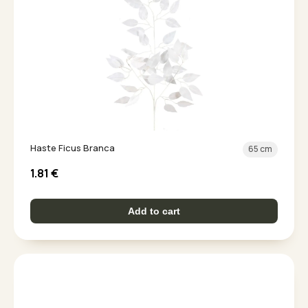
Haste Ficus Branca
65 cm
1.81
€
Add to cart