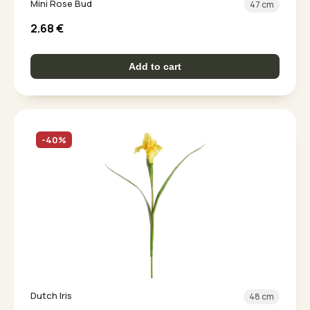
Mini Rose Bud
47 cm
2.68
€
Add to cart
-40%
Dutch Iris
48 cm