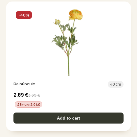
-40%
Rainúnculo
40 cm
2.89
€
3.39
€
48+ un: 2.04
€
Add to cart