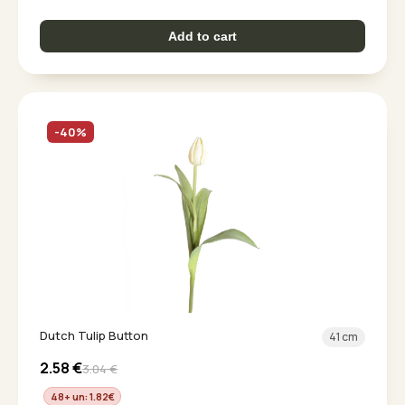
Add to cart
-40%
Dutch Tulip Button
41 cm
2.58
€
3.04
€
48+ un: 1.82
€