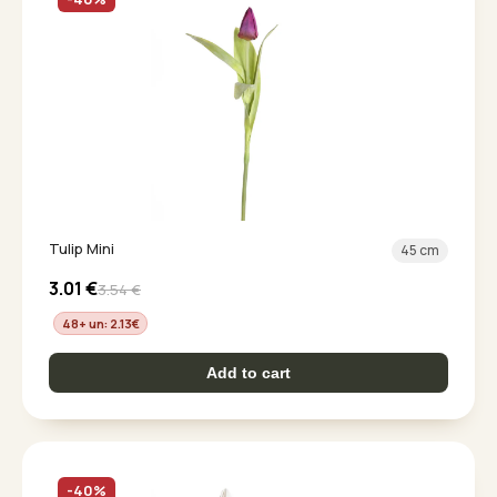
Tulip Mini
45 cm
3.01
€
3.54
€
48+ un: 2.13
€
Add to cart
-40%