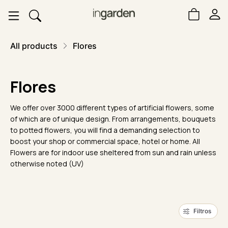
All products
Flores
Flores
We offer over 3000 different types of artificial flowers, some
of which are of unique design. From arrangements, bouquets
to potted flowers, you will find a demanding selection to
boost your shop or commercial space, hotel or home. All
Flowers are for indoor use sheltered from sun and rain unless
otherwise noted (UV)
Filtros