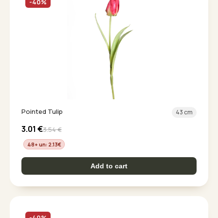
-40%
Pointed Tulip
43 cm
3.01
€
3.54
€
48+ un: 2.13
€
Add to cart
-40%