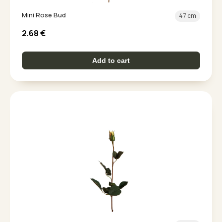
Mini Rose Bud
47 cm
2.68
€
Add to cart