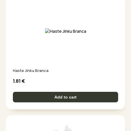
Haste Jinku Branca
1.81
€
Add to cart