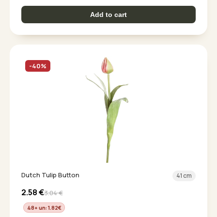
Add to cart
-40%
Dutch Tulip Button
41 cm
2.58
€
3.04
€
48+ un: 1.82
€