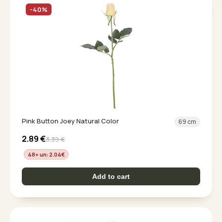
-40%
Pink Button Joey Natural Color
69 cm
2.89
€
3.39
€
48+ un: 2.04
€
Add to cart