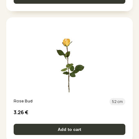
Rose Bud
52 cm
3.26
€
Add to cart