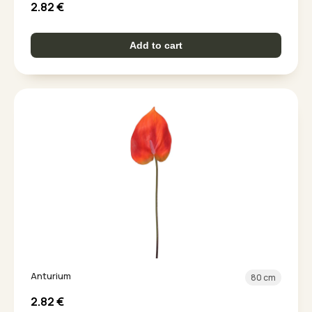
2.82
€
Add to cart
Anturium
80 cm
2.82
€