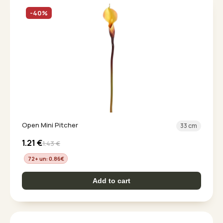
-40%
Open Mini Pitcher
33 cm
1.21
€
1.43
€
72+ un: 0.86
€
Add to cart