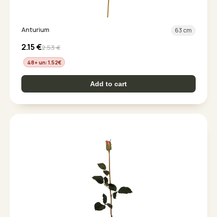
Anturium
63 cm
2.15
€
2.53
€
48+ un: 1.52
€
Add to cart