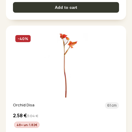
Add to cart
-40%
Orchid Disa
61 cm
2.58
€
3.04
€
48+ un: 1.82
€