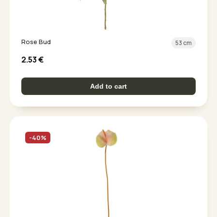
Rose Bud
53 cm
2.53
€
Add to cart
-40%