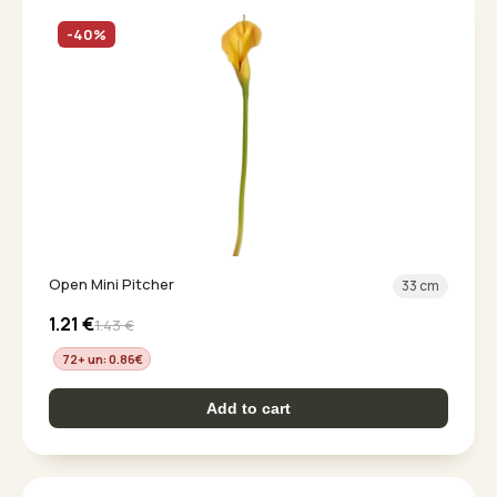
-40%
Open Mini Pitcher
33 cm
1.21
€
1.43
€
72+ un: 0.86
€
Add to cart