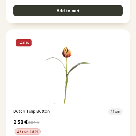
Add to cart
-40%
Dutch Tulip Button
41 cm
2.58
€
3.04
€
48+ un: 1.82
€