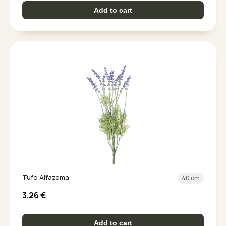
Add to cart
Tufo Alfazema
40 cm
3.26
€
Add to cart