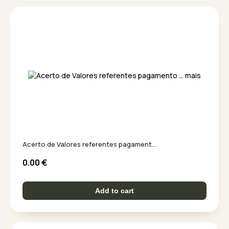
Acerto de Valores referentes pagament...
0.00
€
Add to cart