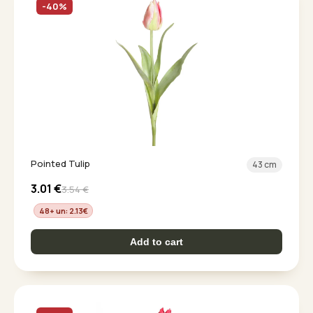
-40%
Pointed Tulip
43 cm
3.01
€
3.54
€
48+ un: 2.13
€
Add to cart