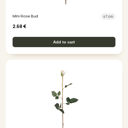
Mini Rose Bud
47 cm
2.68
€
Add to cart