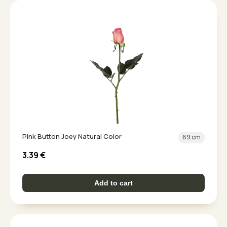
Pink Button Joey Natural Color
69 cm
3.39
€
Add to cart