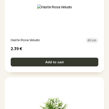
Haste Rosa Veludo
60 cm
2.39
€
Add to cart