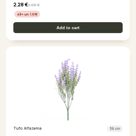
2.28
€
2.68
€
48+ un: 1.61
€
Add to cart
Tufo Alfazema
36 cm