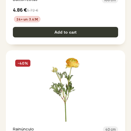
4.86
€
5.72
€
24+ un: 3.43
€
Add to cart
-40%
Rainúnculo
40 cm