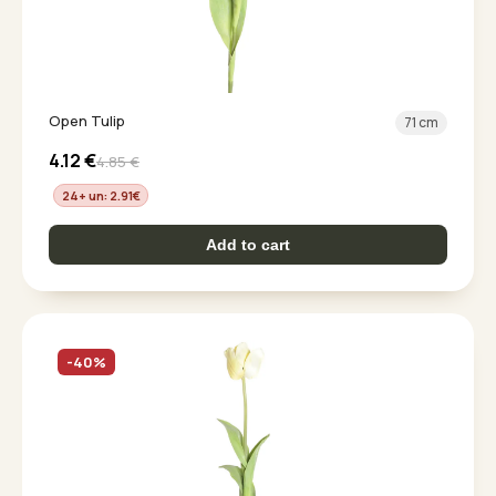
Open Tulip
71 cm
4.12
€
4.85
€
24+ un: 2.91
€
Add to cart
-40%