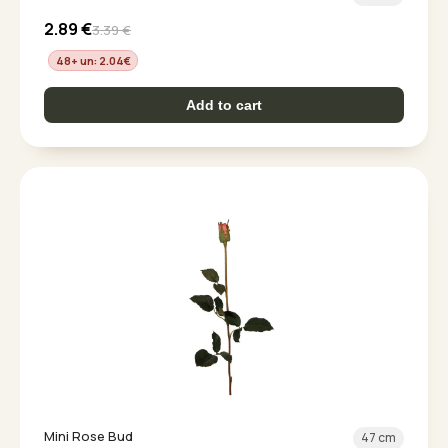
2.89
€
3.39
€
48+ un: 2.04
€
Add to cart
Mini Rose Bud
47 cm