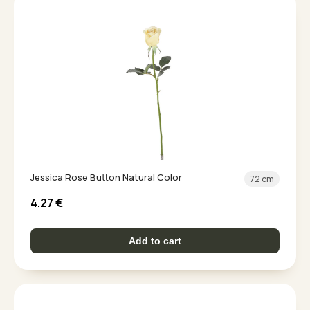
Jessica Rose Button Natural Color
72 cm
4.27
€
Add to cart