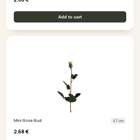
Add to cart
Mini Rose Bud
47 cm
2.68
€