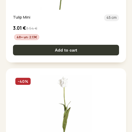
Tulip Mini
45 cm
3.01
€
3.54
€
48+ un: 2.13
€
Add to cart
-40%