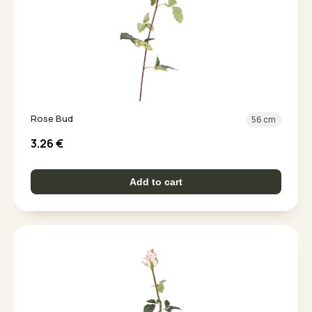
Rose Bud
56 cm
3.26
€
Add to cart