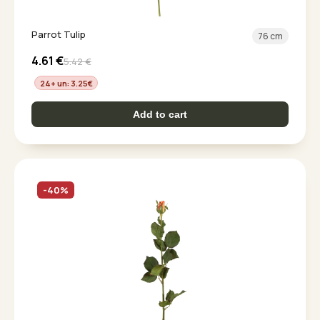
Parrot Tulip
76 cm
4.61
€
5.42
€
24+ un: 3.25
€
Add to cart
-40%