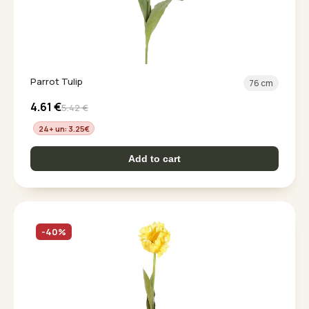
Parrot Tulip
76 cm
4.61
€
5.42
€
24+ un: 3.25
€
Add to cart
-40%