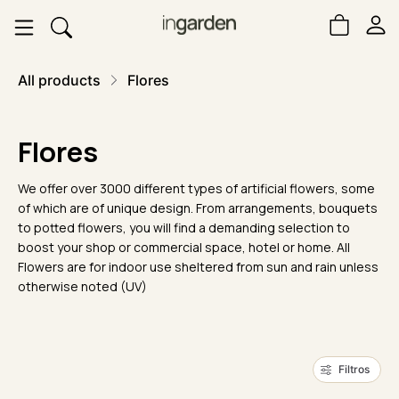
All products
Flores
Flores
We offer over 3000 different types of artificial flowers, some
of which are of unique design. From arrangements, bouquets
to potted flowers, you will find a demanding selection to
boost your shop or commercial space, hotel or home. All
Flowers are for indoor use sheltered from sun and rain unless
otherwise noted (UV)
Filtros