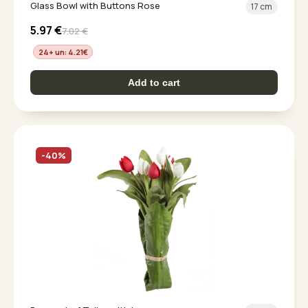
Glass Bowl with Buttons Rose
17 cm
5.97
€
7.02
€
24+ un: 4.21
€
Add to cart
-40%