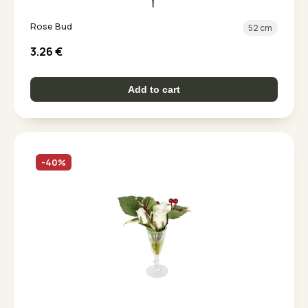
Rose Bud
52 cm
3.26
€
Add to cart
-40%