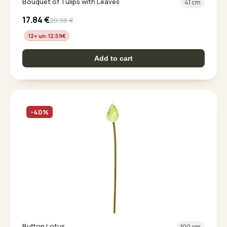
Bouquet of Tulips with Leaves
41 cm
17.84
€
20.98
€
12+ un: 12.59
€
Add to cart
-40%
Button Lotus
100 cm