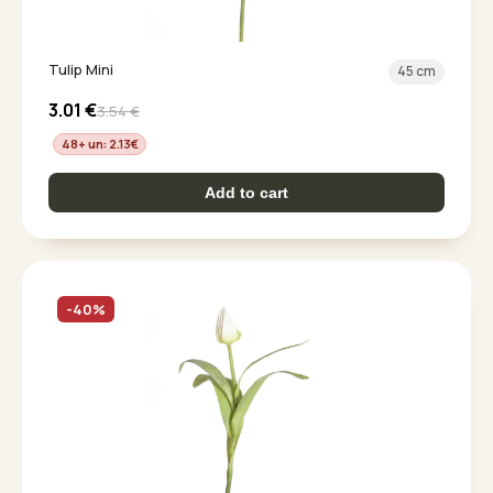
Tulip Mini
45 cm
3.01
€
3.54
€
48+ un: 2.13
€
Add to cart
-40%