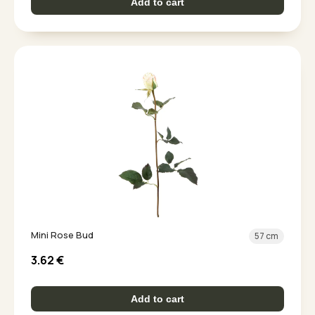
Add to cart
Mini Rose Bud
57 cm
3.62
€
Add to cart