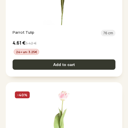
Parrot Tulip
76 cm
4.61
€
5.42
€
24+ un: 3.25
€
Add to cart
-40%