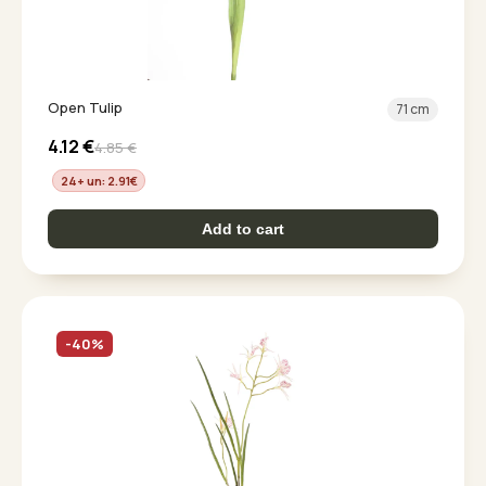
Open Tulip
71 cm
4.12
€
4.85
€
24+ un: 2.91
€
Add to cart
-40%