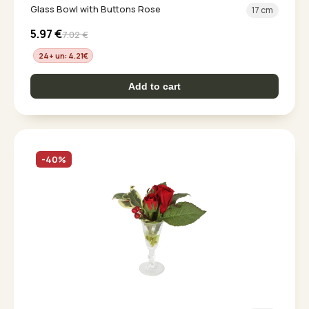
Glass Bowl with Buttons Rose
17 cm
5.97
€
7.02
€
24+ un: 4.21
€
Add to cart
-40%