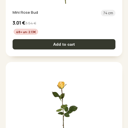
Mini Rose Bud
74 cm
3.01
€
3.54
€
48+ un: 2.13
€
Add to cart