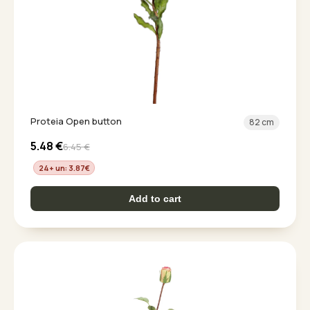
Proteia Open button
82 cm
5.48
€
6.45
€
24+ un: 3.87
€
Add to cart