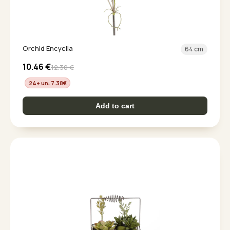
Orchid Encyclia
64 cm
10.46
€
12.30
€
24+ un: 7.38
€
Add to cart