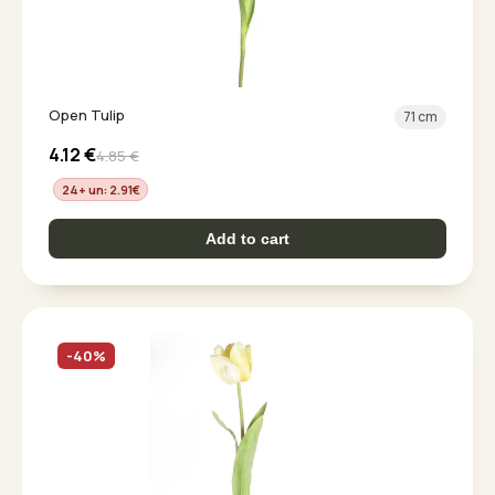
Open Tulip
71 cm
4.12
€
4.85
€
24+ un: 2.91
€
Add to cart
-40%