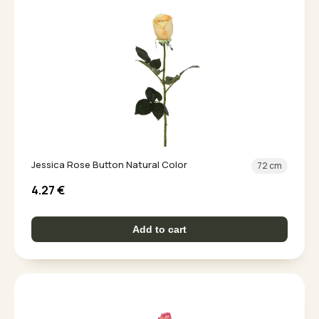
Jessica Rose Button Natural Color
72 cm
4.27
€
Add to cart