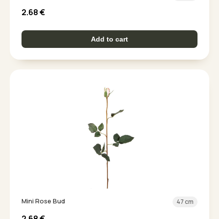
2.68
€
Add to cart
Mini Rose Bud
47 cm
2.68
€