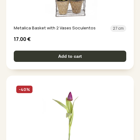
Metalica Basket with 2 Vases Soculentos
27 cm
17.00
€
Add to cart
-40%