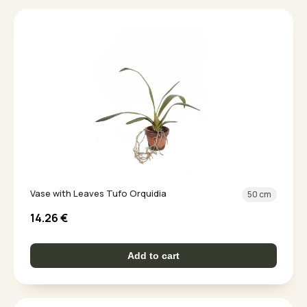
Vase with Leaves Tufo Orquidia
50 cm
14.26
€
Add to cart