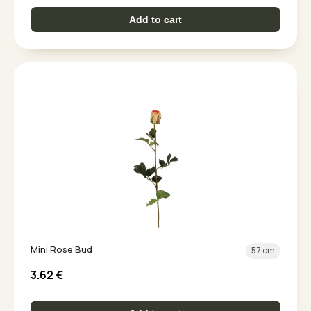
Add to cart
Mini Rose Bud
57 cm
3.62
€