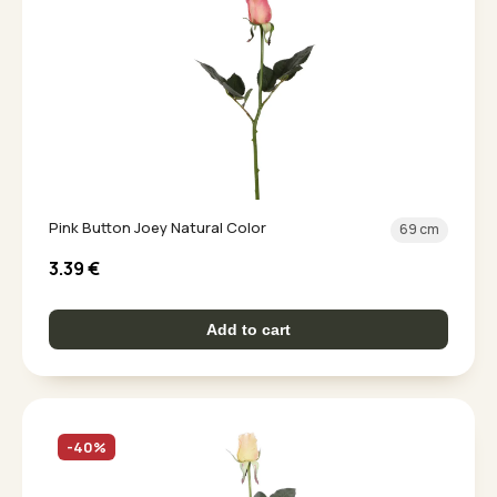
Pink Button Joey Natural Color
69 cm
3.39
€
Add to cart
-40%