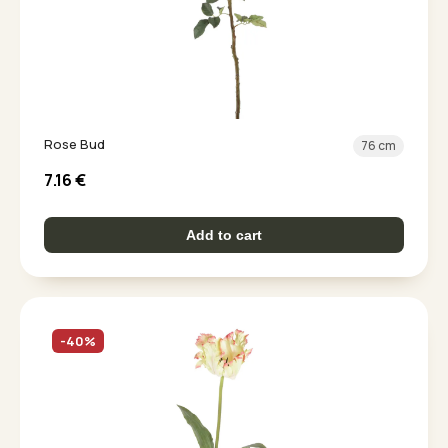
Rose Bud
76 cm
7.16
€
Add to cart
-40%