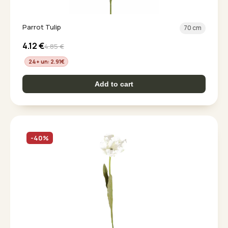
Parrot Tulip
70 cm
4.12
€
4.85
€
24+ un: 2.91
€
Add to cart
-40%