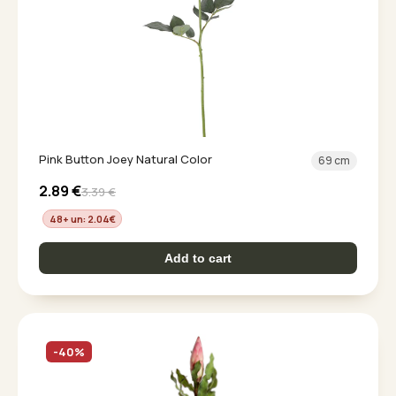
Pink Button Joey Natural Color
69 cm
2.89
€
3.39
€
48+ un: 2.04
€
Add to cart
-40%