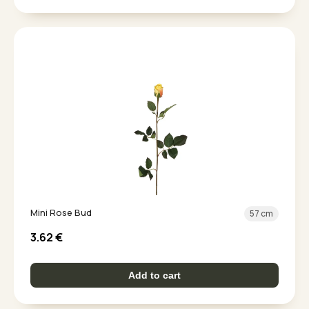
Mini Rose Bud
57 cm
3.62
€
Add to cart