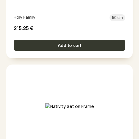
Holy Family
50 cm
215.25
€
Add to cart