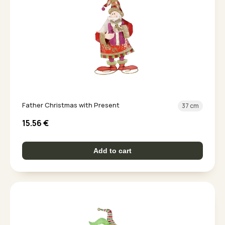
Father Christmas with Present
37 cm
15.56
€
Add to cart