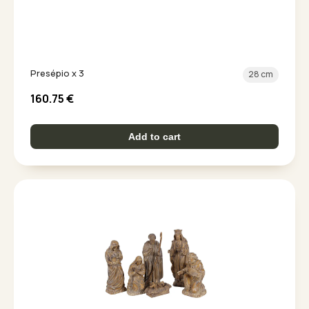
Presépio x 3
28 cm
160.75
€
Add to cart