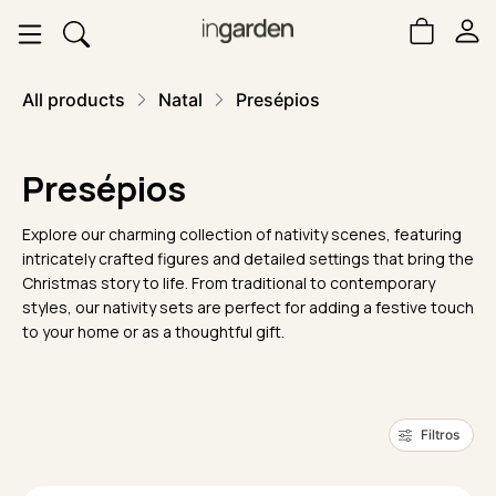
All products
Natal
Presépios
Presépios
Explore our charming collection of nativity scenes, featuring
intricately crafted figures and detailed settings that bring the
Christmas story to life. From traditional to contemporary
styles, our nativity sets are perfect for adding a festive touch
to your home or as a thoughtful gift.
Filtros