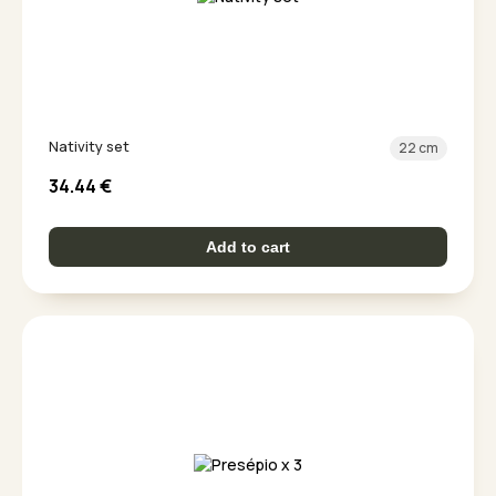
Nativity set
22 cm
34.44
€
Add to cart