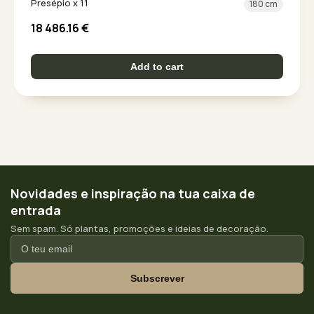
Presépio x 11
180 cm
18 486.16
€
Add to cart
Novidades e inspiração na tua caixa de
entrada
Sem spam. Só plantas, promoções e ideias de decoração.
Subscrever