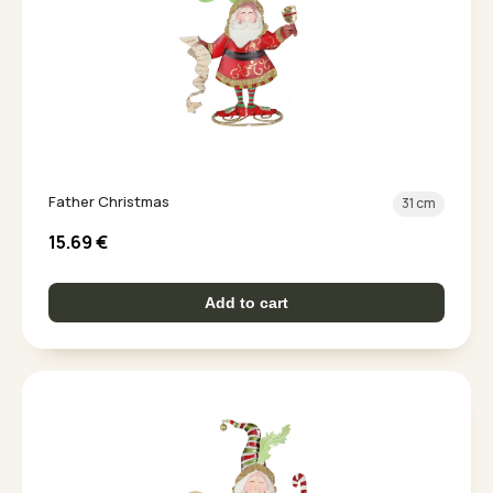
Father Christmas
31 cm
15.69
€
Add to cart