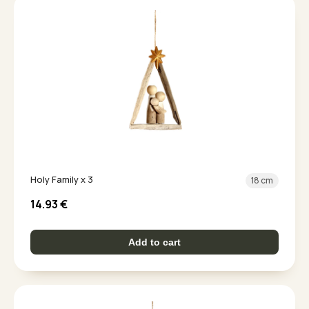
Holy Family x 3
18 cm
14.93
€
Add to cart