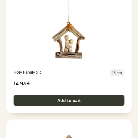
Holy Family x 3
18 cm
14.93
€
Add to cart