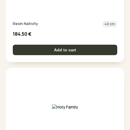
Resin Nativity
40 cm
184.50
€
Add to cart