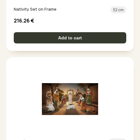
Nativity Set on Frame
32 cm
216.26
€
Add to cart