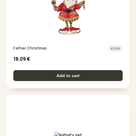
Father Christmas
41 cm
18.09
€
Add to cart