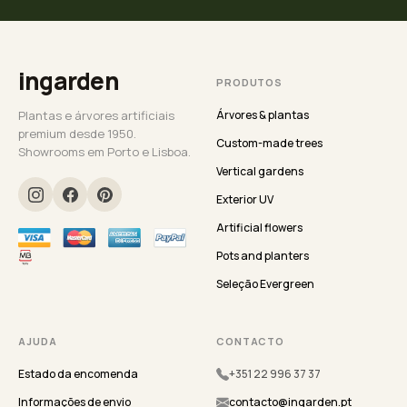
ingarden
PRODUTOS
Plantas e árvores artificiais
Árvores & plantas
premium desde 1950.
Custom-made trees
Showrooms em Porto e Lisboa.
Vertical gardens
Exterior UV
Artificial flowers
Pots and planters
Seleção Evergreen
AJUDA
CONTACTO
Estado da encomenda
+351 22 996 37 37
Informações de envio
contacto@ingarden.pt