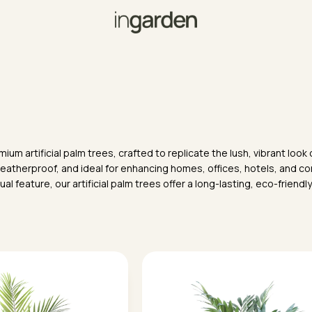
ium artificial palm trees, crafted to replicate the lush, vibrant loo
weatherproof, and ideal for enhancing homes, offices, hotels, and co
al feature, our artificial palm trees offer a long-lasting, eco-friendl