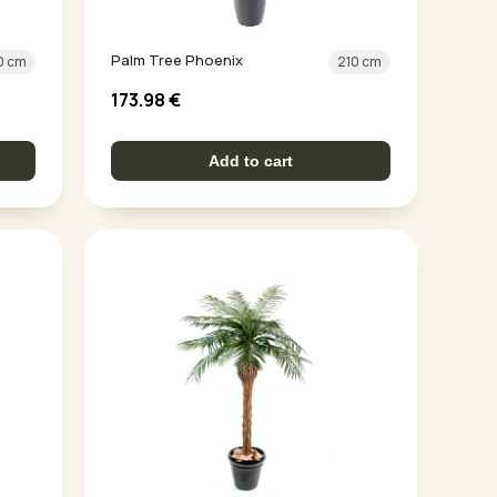
Palm Tree Phoenix
0 cm
210 cm
173.98
€
Add to cart