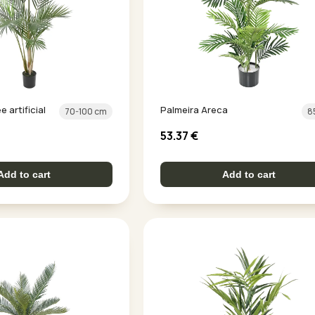
 artificial
Palmeira Areca
70-100 cm
8
53.37
€
Add to cart
Add to cart