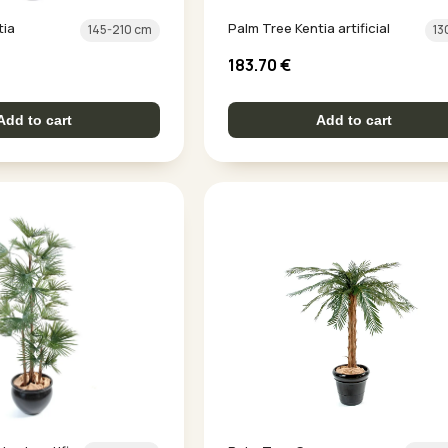
tia
Palm Tree Kentia artificial
145-210 cm
13
183.70
€
Add to cart
Add to cart