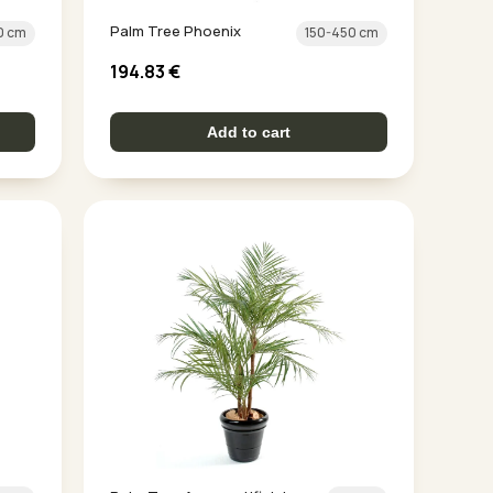
Palm Tree Phoenix
0 cm
150-450 cm
194.83
€
Add to cart