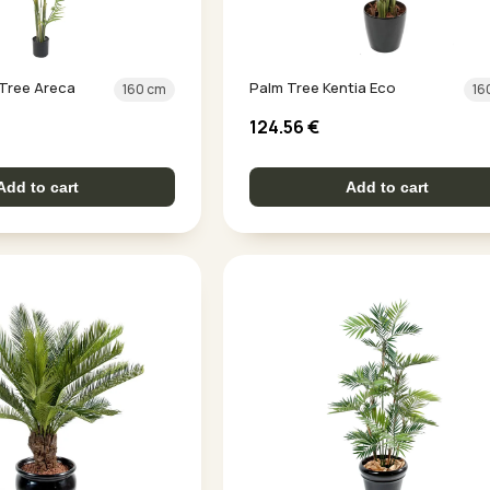
m Tree Areca
Palm Tree Kentia Eco
160 cm
16
124.56
€
Add to cart
Add to cart