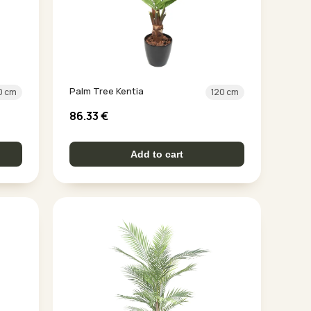
Palm Tree Kentia
0 cm
120 cm
86.33
€
Add to cart