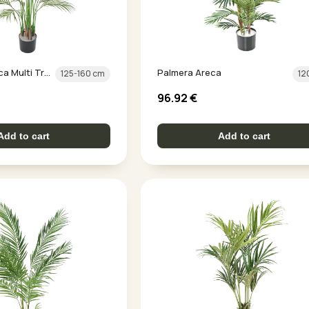
Palm Tree Areca Multi Trunk
Palmera Areca
125-160 cm
12
96.92
€
Add to cart
Add to cart