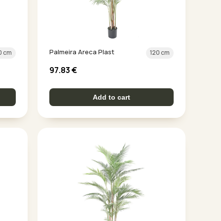
Palmeira Areca Plast
0 cm
120 cm
97.83
€
Add to cart