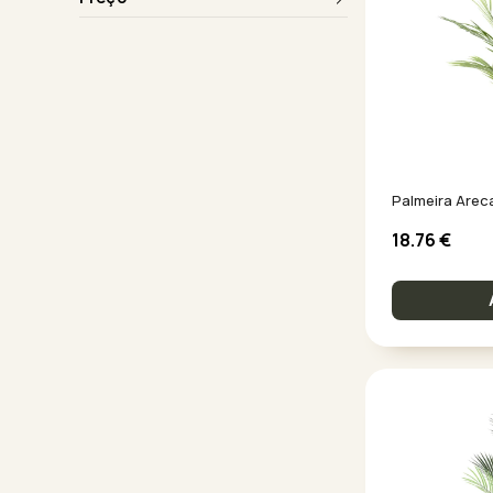
Palmeira Arec
18.76
€