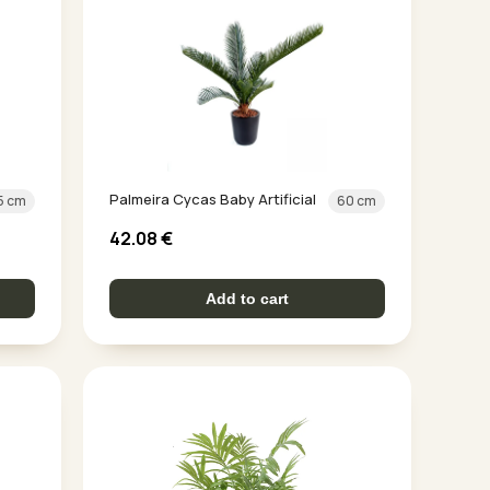
Palmeira Cycas Baby Artificial
5 cm
60 cm
42.08
€
Add to cart