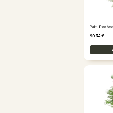
90.34
€