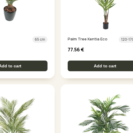
Palm Tree Kentia Eco
65 cm
120-17
77.56
€
Add to cart
Add to cart