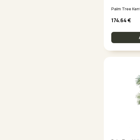
Palm Tree Ken
174.64
€