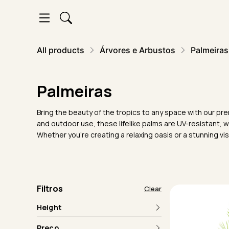
All products
Árvores e Arbustos
Palmeiras
Palmeiras
Bring the beauty of the tropics to any space with our prem
and outdoor use, these lifelike palms are UV-resistant, 
Whether you're creating a relaxing oasis or a stunning visu
Filtros
Clear
Height
Preço