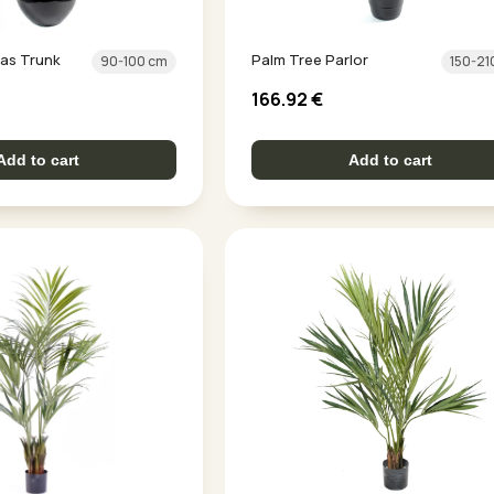
as Trunk
Palm Tree Parlor
90-100 cm
150-21
166.92
€
Add to cart
Add to cart