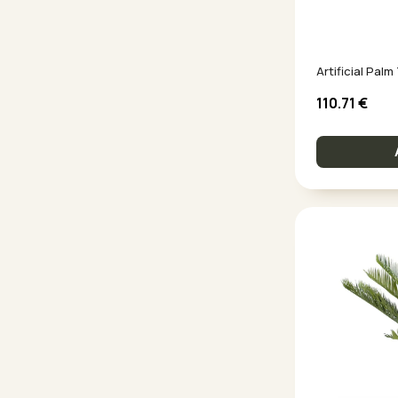
Artificial Pal
110.71
€