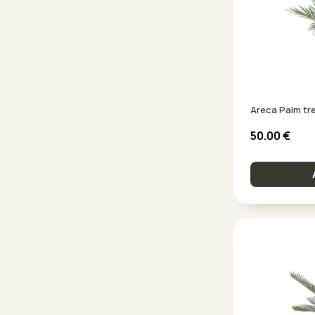
Areca Palm tree
50.00
€