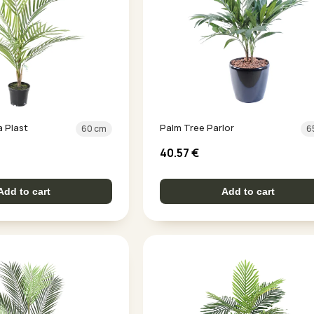
a Plast
Palm Tree Parlor
60 cm
6
40.57
€
Add to cart
Add to cart