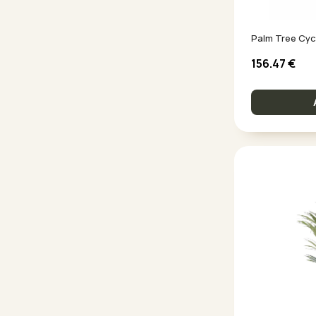
Palm Tree Cyc
156.47
€