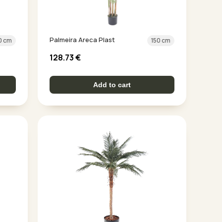
Palmeira Areca Plast
0 cm
150 cm
128.73
€
Add to cart