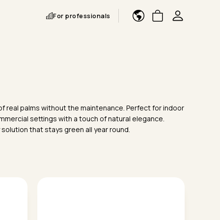
For professionals
k of real palms without the maintenance. Perfect for indoor
mmercial settings with a touch of natural elegance.
y solution that stays green all year round.