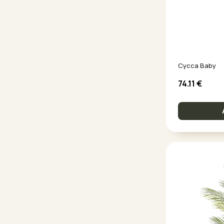
Cycca Baby
74.11
€