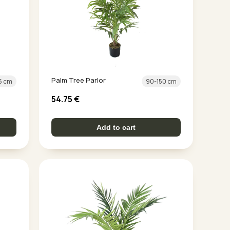
Palm Tree Parlor
5 cm
90-150 cm
54.75
€
Add to cart