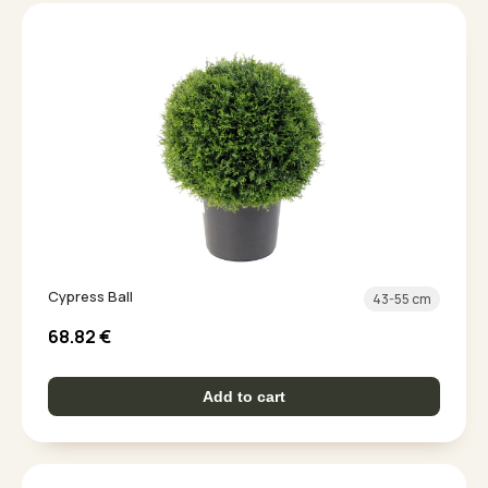
Cypress Ball
43-55 cm
68.82
€
Add to cart