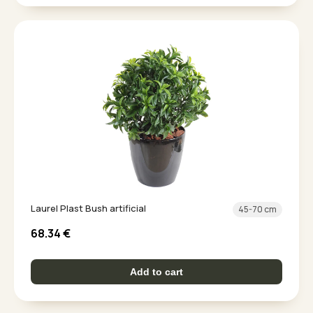
Laurel Plast Bush artificial
45-70 cm
68.34
€
Add to cart