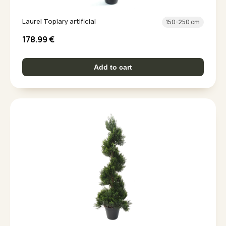
Laurel Topiary artificial
150-250 cm
178.99
€
Add to cart