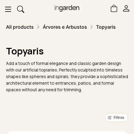
All products
Árvores e Arbustos
Topyaris
Topyaris
Add a touch of formal elegance and classic garden design
with our artificial topiaries. Perfectly sculpted into timeless
shapes like spheres and spirals, they provide a sophisticated
architectural element to entrances, patios, and formal
spaces without any need for trimming.
Filtros