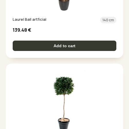
Laurel Ball artficial
140 cm
139.48
€
Add to cart