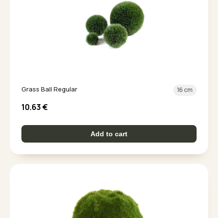
Grass Ball Regular
16 cm
10.63
€
Add to cart