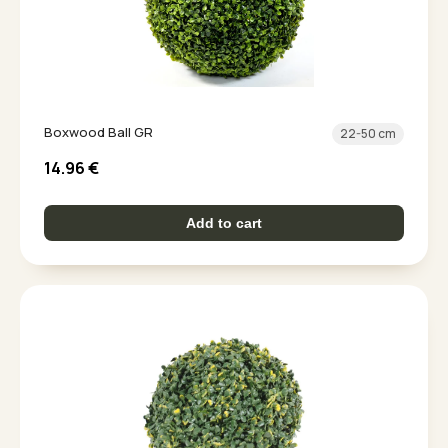
Boxwood Ball GR
22-50 cm
14.96
€
Add to cart