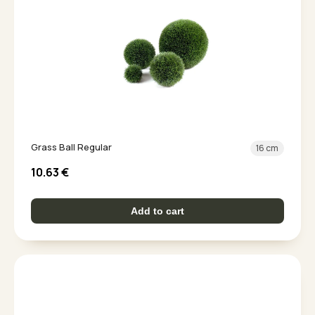
Grass Ball Regular
16 cm
10.63
€
Add to cart