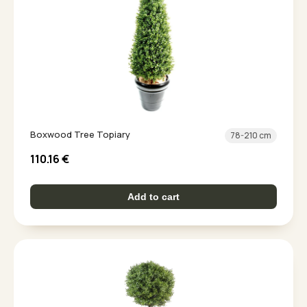
Boxwood Tree Topiary
78-210 cm
110.16
€
Add to cart