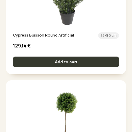
Cypress Buisson Round Artificial
75-90 cm
129.14
€
Add to cart