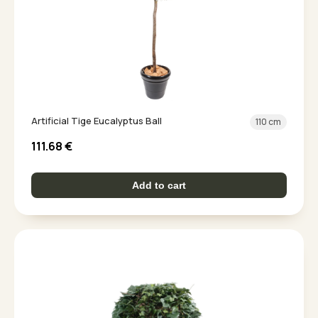
Artificial Tige Eucalyptus Ball
110 cm
111.68
€
Add to cart