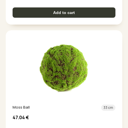
Add to cart
Moss Ball
33 cm
47.04
€