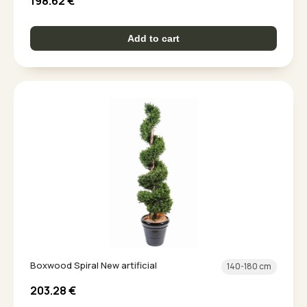
198.62
€
Add to cart
Boxwood Spiral New artificial
140-180 cm
203.28
€