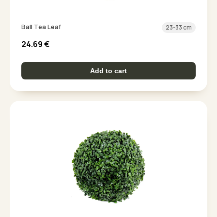
Ball Tea Leaf
23-33 cm
24.69
€
Add to cart