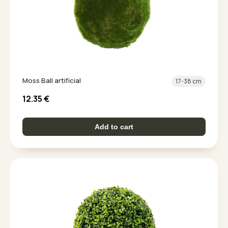
Moss Ball artificial
17-38 cm
12.35
€
Add to cart