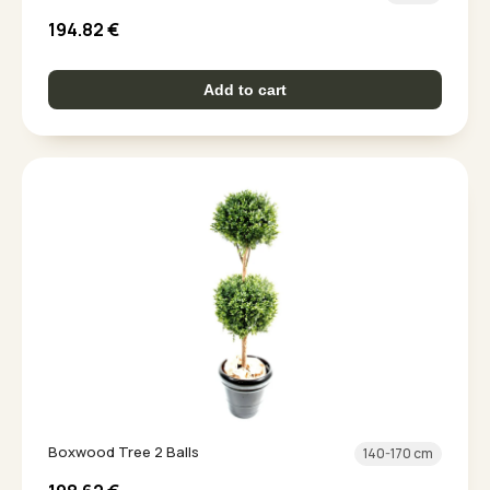
194.82
€
Add to cart
Boxwood Tree 2 Balls
140-170 cm