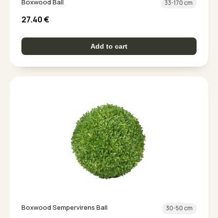
Boxwood Ball
33-170 cm
27.40
€
Add to cart
Boxwood Sempervirens Ball
30-50 cm