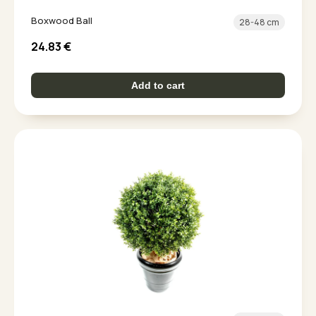
Boxwood Ball
28-48 cm
24.83
€
Add to cart