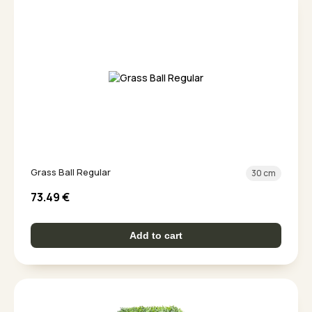
Grass Ball Regular
30 cm
73.49
€
Add to cart