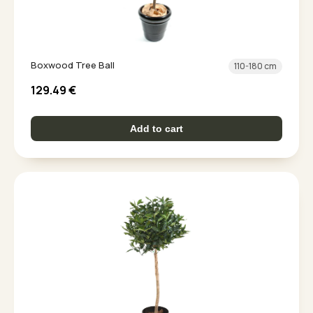
Boxwood Tree Ball
110-180 cm
129.49
€
Add to cart