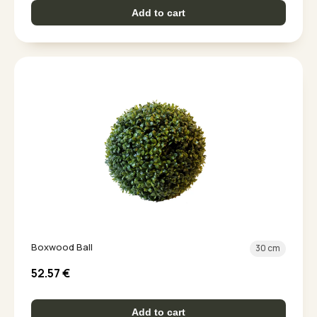
Add to cart
Boxwood Ball
30 cm
52.57
€
Add to cart