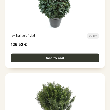
Ivy Ball artificial
70 cm
126.62
€
Add to cart