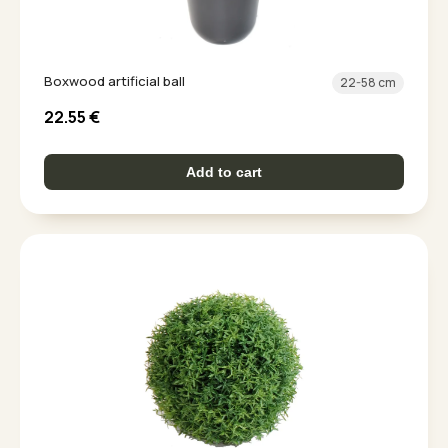
Boxwood artificial ball
22-58 cm
22.55
€
Add to cart