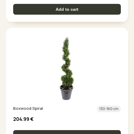
Add to cart
Boxwood Spiral
130-160 cm
204.99
€