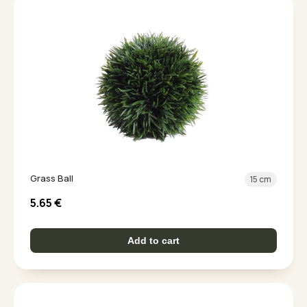
Grass Ball
15 cm
5.65
€
Add to cart