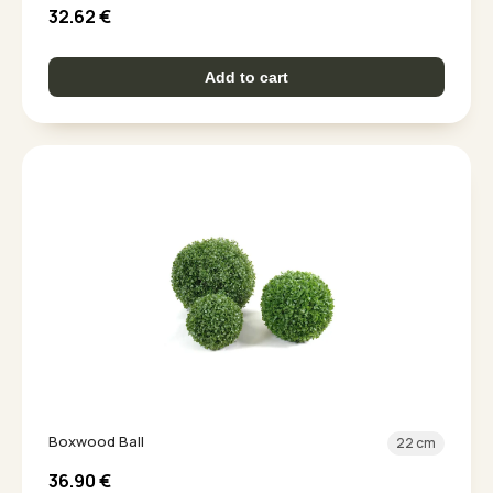
32.62
€
Add to cart
Boxwood Ball
22 cm
36.90
€