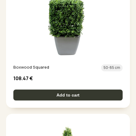
Boxwood Squared
50-85 cm
108.47
€
Add to cart