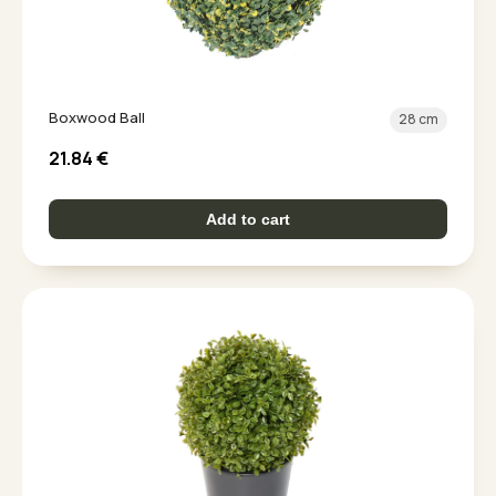
Boxwood Ball
28 cm
21.84
€
Add to cart