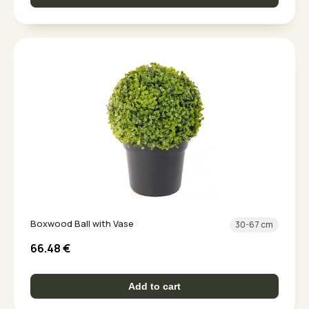
Boxwood Ball with Vase
30-67 cm
66.48
€
Add to cart