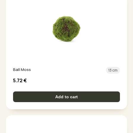
Ball Moss
13 cm
5.72
€
Add to cart