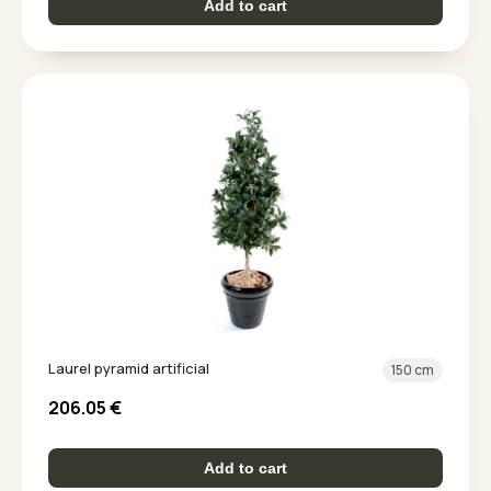
Add to cart
Laurel pyramid artificial
150 cm
206.05
€
Add to cart