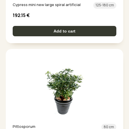
Cypress mini new large spiral artificial
125-180 cm
192.15
€
Add to cart
Pittosporum
80 cm