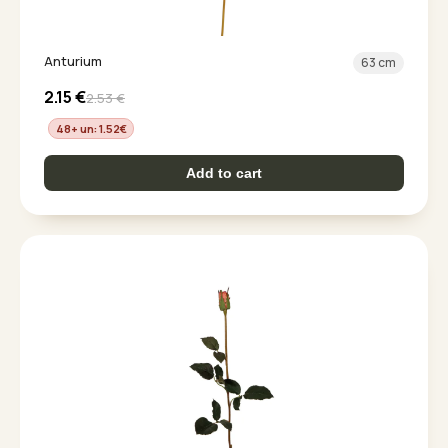
Anturium
63 cm
2.15
€
2.53
€
48+ un: 1.52
€
Add to cart