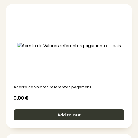
Acerto de Valores referentes pagament...
0.00
€
Add to cart