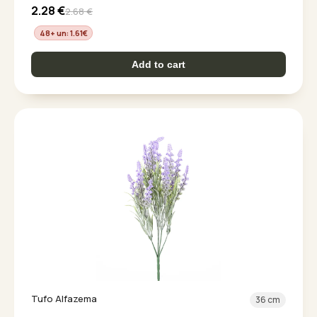
2.28
€
2.68
€
48+ un: 1.61
€
Add to cart
Tufo Alfazema
36 cm