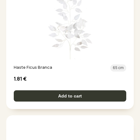
Haste Ficus Branca
65 cm
1.81
€
Add to cart