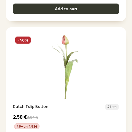
Add to cart
-40%
Dutch Tulip Button
41 cm
2.58
€
3.04
€
48+ un: 1.82
€