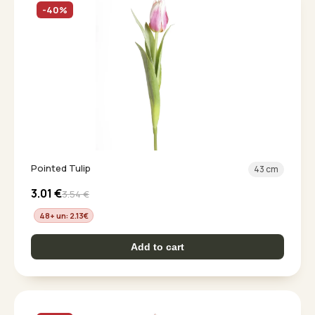
-40%
Pointed Tulip
43 cm
3.01
€
3.54
€
48+ un: 2.13
€
Add to cart