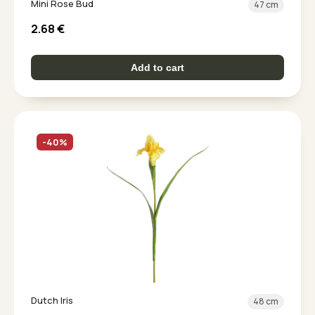
Mini Rose Bud
47 cm
2.68
€
Add to cart
-40%
Dutch Iris
48 cm