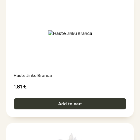
Haste Jinku Branca
1.81
€
Add to cart