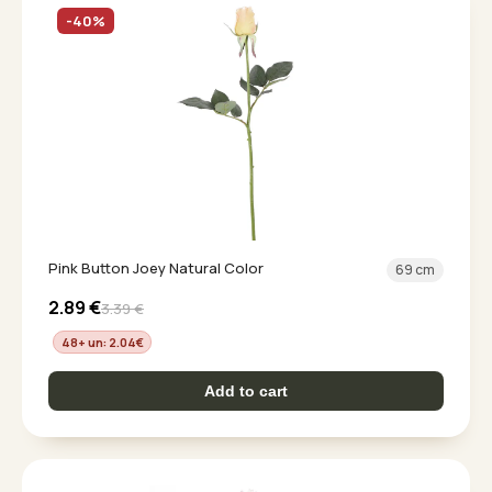
-40%
Pink Button Joey Natural Color
69 cm
2.89
€
3.39
€
48+ un: 2.04
€
Add to cart