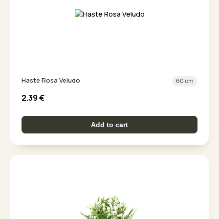
Haste Rosa Veludo
60 cm
2.39
€
Add to cart