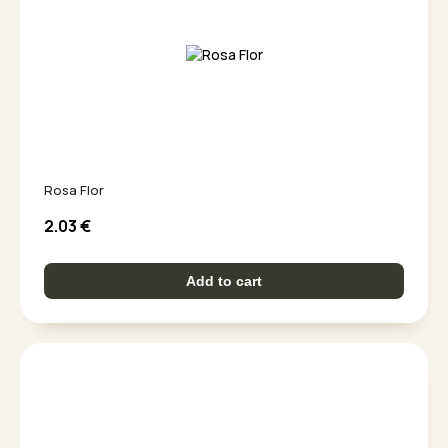
Rosa Flor
2.03
€
Add to cart