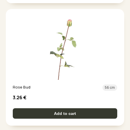
Rose Bud
56 cm
3.26
€
Add to cart