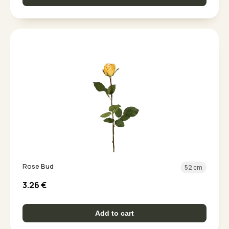
Rose Bud
52 cm
3.26
€
Add to cart