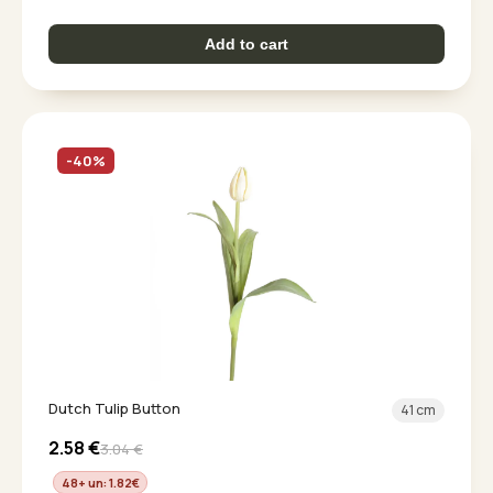
Add to cart
-40%
Dutch Tulip Button
41 cm
2.58
€
3.04
€
48+ un: 1.82
€