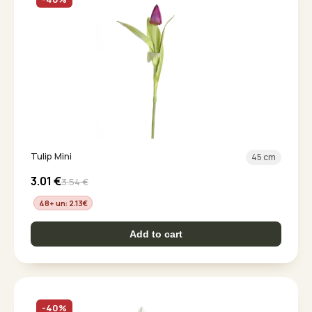
Tulip Mini
45 cm
3.01
€
3.54
€
48+ un: 2.13
€
Add to cart
-40%