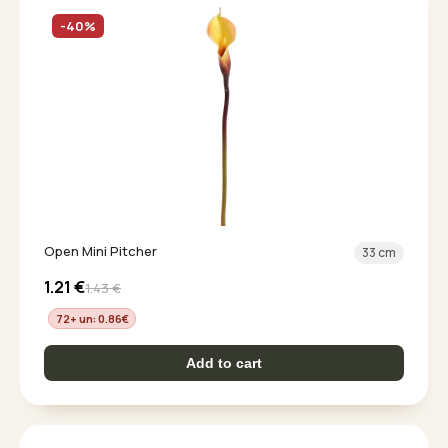
-40%
Open Mini Pitcher
33 cm
1.21
€
1.43
€
72+ un: 0.86
€
Add to cart