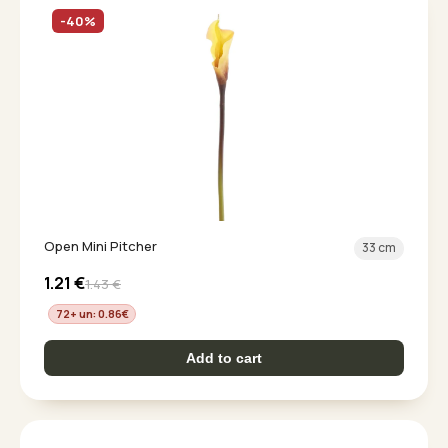
-40%
Open Mini Pitcher
33 cm
1.21
€
1.43
€
72+ un: 0.86
€
Add to cart