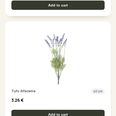
Add to cart
Tufo Alfazema
40 cm
3.26
€
Add to cart