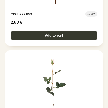
Mini Rose Bud
47 cm
2.68
€
Add to cart