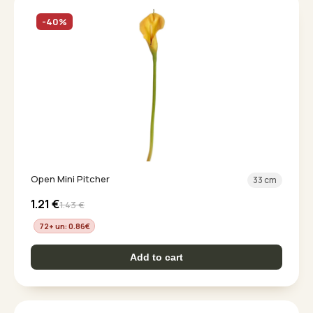
-40%
Open Mini Pitcher
33 cm
1.21
€
1.43
€
72+ un: 0.86
€
Add to cart