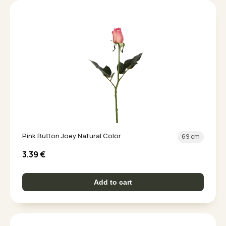
Pink Button Joey Natural Color
69 cm
3.39
€
Add to cart