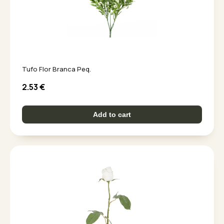
Tufo Flor Branca Peq.
2.53
€
Add to cart