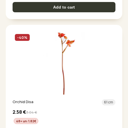
Add to cart
-40%
Orchid Disa
61 cm
2.58
€
3.04
€
48+ un: 1.82
€