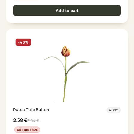
Add to cart
-40%
Dutch Tulip Button
41 cm
2.58
€
3.04
€
48+ un: 1.82
€