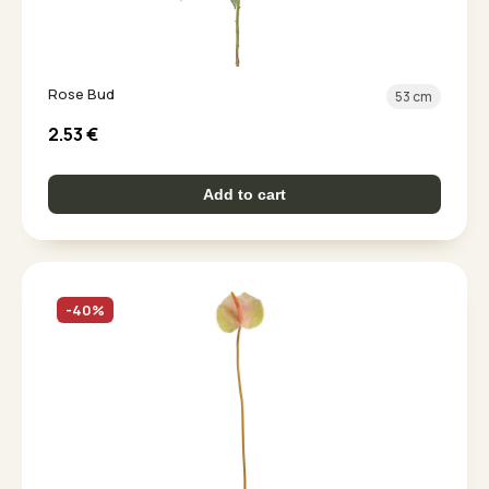
Rose Bud
53 cm
2.53
€
Add to cart
-40%