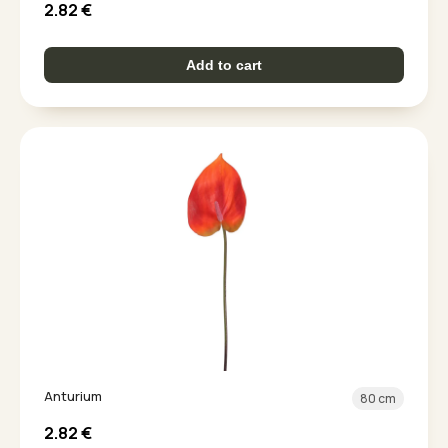
2.82
€
Add to cart
Anturium
80 cm
2.82
€