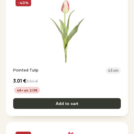
-40%
Pointed Tulip
43 cm
3.01
€
3.54
€
48+ un: 2.13
€
Add to cart