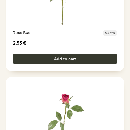
Rose Bud
53 cm
2.53
€
Add to cart