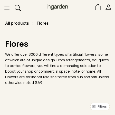
All products
Flores
Flores
We offer over 3000 different types of artificial flowers, some
of which are of unique design. From arrangements, bouquets
to potted flowers, you will find a demanding selection to
boost your shop or commercial space, hotel or home. All
Flowers are for indoor use sheltered from sun and rain unless
otherwise noted (UV)
Filtros