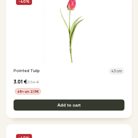
-40%
Pointed Tulip
43 cm
3.01
€
3.54
€
48+ un: 2.13
€
Add to cart
-40%