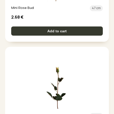
Mini Rose Bud
47 cm
2.68
€
Add to cart