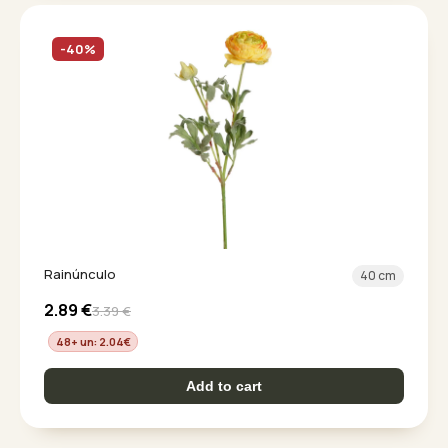
-40%
Rainúnculo
40 cm
2.89
€
3.39
€
48+ un: 2.04
€
Add to cart