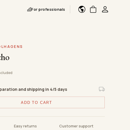
For professionals
FOLHAGENS
cho
ncluded
eparation and shipping in 4/5 days
ADD TO CART
Easy returns
Customer support