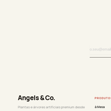
Angels & Co.
PRODUTO
Plantas e árvores artificiais premium desde
à Mesa