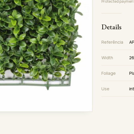
Protected paymen
Details
Referência
A
Width
26
Foliage
Pl
Use
in