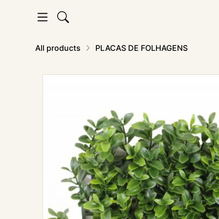
All products
PLACAS DE FOLHAGENS