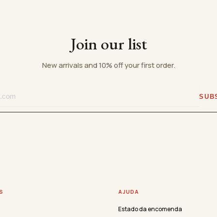
Join our list
New arrivals and 10% off your first order.
SUB
S
AJUDA
Estado da encomenda