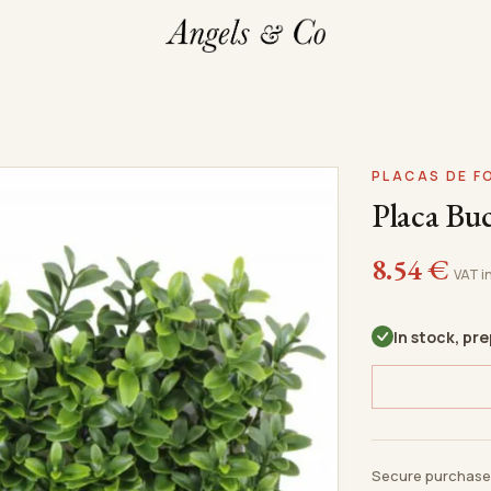
PLACAS DE 
Placa Bu
8.54
€
VAT i
In stock, pr
Secure purchase