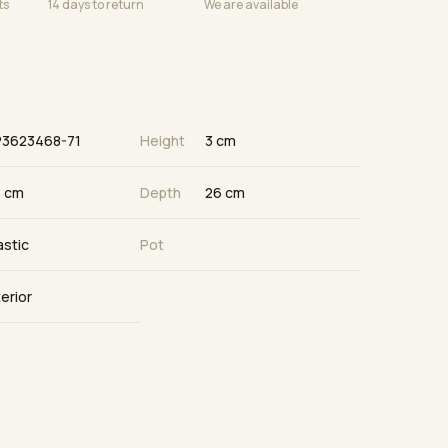
ts
14 days to return
We are available
P3623468-71
Height
3 cm
 cm
Depth
26 cm
astic
Pot
terior