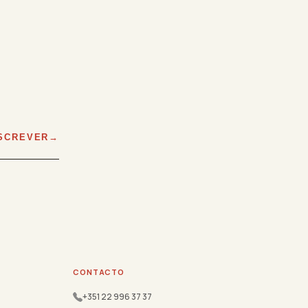
SCREVER
CONTACTO
+351 22 996 37 37